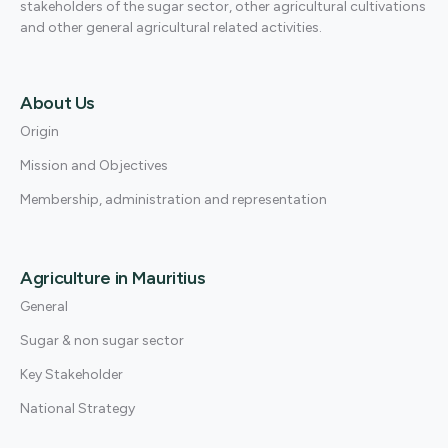
stakeholders of the sugar sector, other agricultural cultivations
and other general agricultural related activities.
About Us
Origin
Mission and Objectives
Membership, administration and representation
Agriculture in Mauritius
General
Sugar & non sugar sector
Key Stakeholder
National Strategy