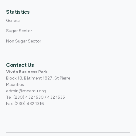
Statistics
General
Sugar Sector
Non Sugar Sector
Contact Us
Vivéa Business Park
Block 18, Bâtiment 1827, St Pierre
Mauritius
admin@mcamu.org
Tel: (230) 432 1530 / 432 1535
Fax: (230) 432 1316