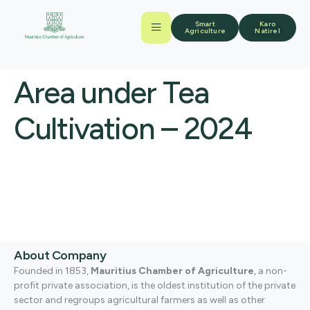
Smart
Karo
Agriculture
Natirel
Area under Tea
Cultivation – 2024
About Company
Founded in 1853,
Mauritius Chamber of Agriculture
, a non-
profit private association, is the oldest institution of the private
sector and regroups agricultural farmers as well as other