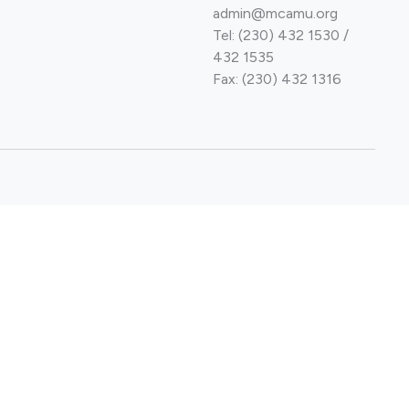
admin@mcamu.org
Tel: (230) 432 1530 /
432 1535
Fax: (230) 432 1316