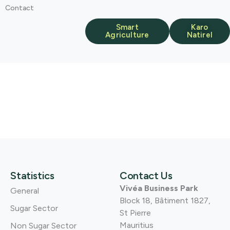
Contact
Smart
Karo
Agriculture
Natirel
Statistics
Contact Us
Vivéa Business Park
General
Block 18, Bâtiment 1827,
Sugar Sector
St Pierre
Mauritius
Non Sugar Sector