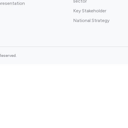
sector
presentation
Key Stakeholder
National Strategy
Reserved.