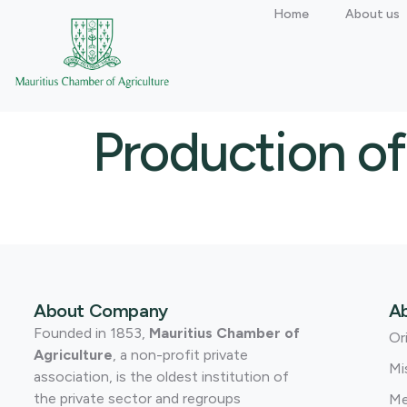
Home
About us
Production of
About Company
A
Founded in 1853,
Mauritius Chamber of
Or
Agriculture
, a non-profit private
Mi
association, is the oldest institution of
the private sector and regroups
Me