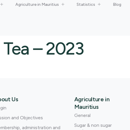
Agriculture in Mauritius
Statistics
Blog
 Tea – 2023
bout Us
Agriculture in
Mauritius
igin
General
ssion and Objectives
Sugar & non sugar
mbership, administration and