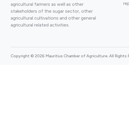
re
agricultural farmers as well as other
stakeholders of the sugar sector, other
agricultural cultivations and other general
agricultural related activities.
Copyright © 2026 Mauritius Chamber of Agriculture. All Rights 