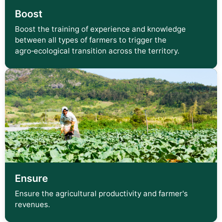
Boost
Boost the training of experience and knowledge
between all types of farmers to trigger the
agro‑ecological transition across the territory.
Ensure
Ensure the agricultural productivity and farmer's
revenues.