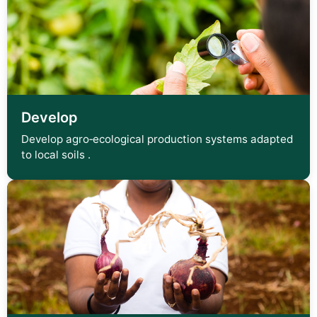
Develop
Develop agro‑ecological production systems adapted
to local soils .