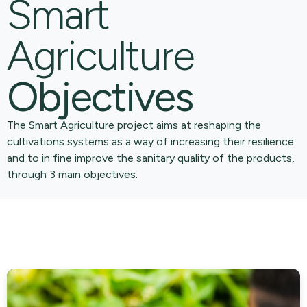
Smart
Agriculture
Objectives
The Smart Agriculture project aims at reshaping the
cultivations systems as a way of increasing their resilience
and to in fine improve the sanitary quality of the products,
through 3 main objectives: