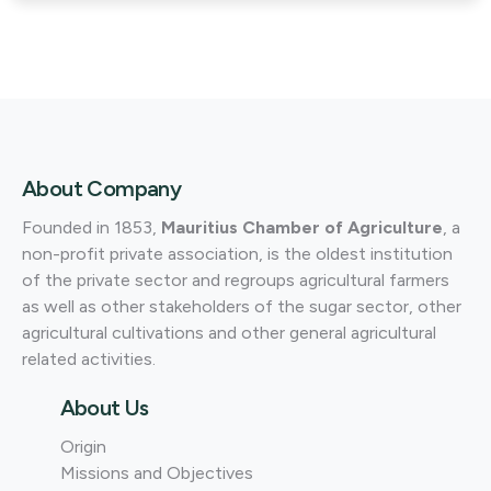
About Company
Founded in 1853,
Mauritius Chamber of Agriculture
, a
non-profit private association, is the oldest institution
of the private sector and regroups agricultural farmers
as well as other stakeholders of the sugar sector, other
agricultural cultivations and other general agricultural
related activities.
About Us
Origin
Missions and Objectives