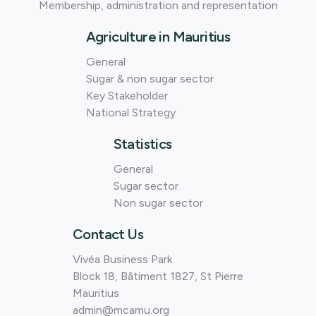
Membership, administration and representation
Agriculture in Mauritius
General
Sugar & non sugar sector
Key Stakeholder
National Strategy
Statistics
General
Sugar sector
Non sugar sector
Contact Us
Vivéa Business Park
Block 18, Bâtiment 1827, St Pierre
Mauritius
admin@mcamu.org